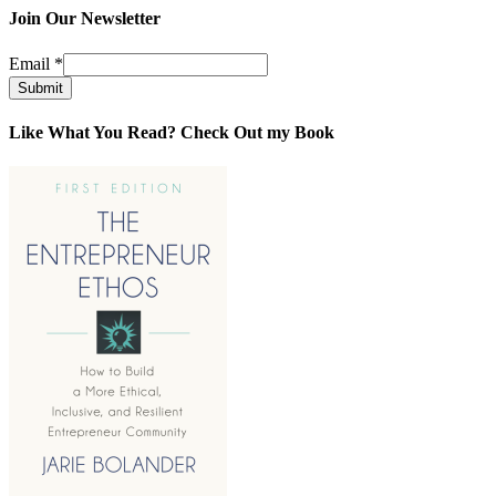
Join Our Newsletter
Email
*
Submit
Like What You Read? Check Out my Book