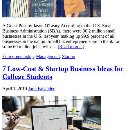
A Guest Post by Jason O'Leary According to the U.S. Small
Business Administration (SBA), there were 30.2 million small
businesses in the U.S. last year, making up 99.9 percent of all
businesses in the nation. Small biz entrepreneurs are to thank for
some 60 million jobs, with …
[Read more...]
Entrepreneurship
,
Management
,
Startup
7 Low-Cost & Startup Business Ideas for
College Students
April 1, 2019
Jarie Bolander