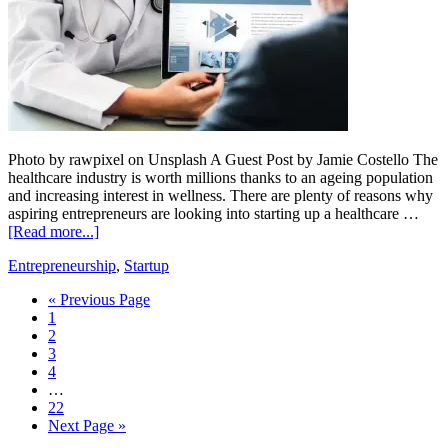
Photo by rawpixel on Unsplash A Guest Post by Jamie Costello The
healthcare industry is worth millions thanks to an ageing population
and increasing interest in wellness. There are plenty of reasons why
aspiring entrepreneurs are looking into starting up a healthcare …
[Read more...]
Entrepreneurship
,
Startup
« Previous Page
1
2
3
4
…
22
Next Page »