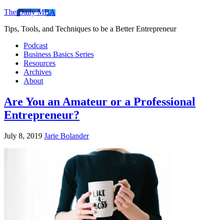
The Daily MBA
Tips, Tools, and Techniques to be a Better Entrepreneur
Podcast
Business Basics Series
Resources
Archives
About
Are You an Amateur or a Professional
Entrepreneur?
July 8, 2019
Jarie Bolander