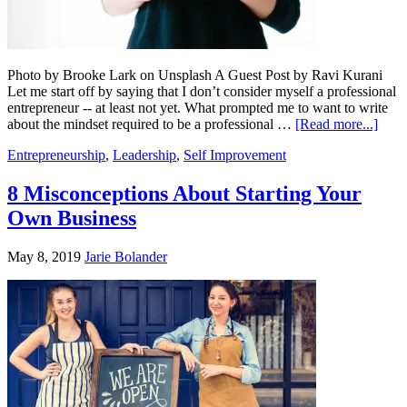
Photo by Brooke Lark on Unsplash A Guest Post by Ravi Kurani
Let me start off by saying that I don’t consider myself a professional
entrepreneur -- at least not yet. What prompted me to want to write
about the mindset required to be a professional …
[Read more...]
Entrepreneurship
,
Leadership
,
Self Improvement
8 Misconceptions About Starting Your
Own Business
May 8, 2019
Jarie Bolander