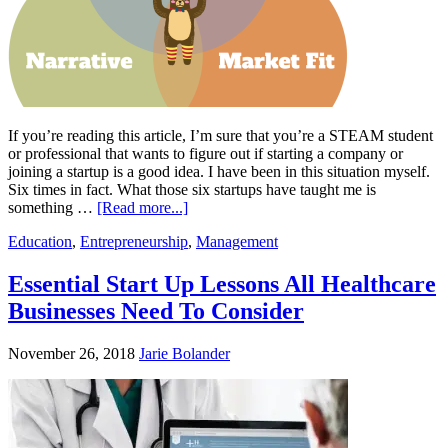
If you’re reading this article, I’m sure that you’re a STEAM student
or professional that wants to figure out if starting a company or
joining a startup is a good idea. I have been in this situation myself.
Six times in fact. What those six startups have taught me is
something …
[Read more...]
Education
,
Entrepreneurship
,
Management
Essential Start Up Lessons All Healthcare
Businesses Need To Consider
November 26, 2018
Jarie Bolander