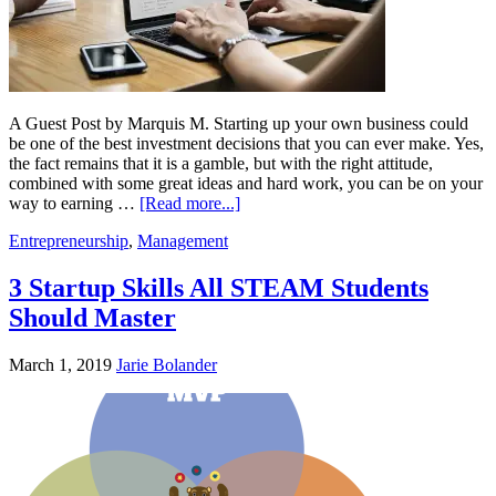
A Guest Post by Marquis M. Starting up your own business could
be one of the best investment decisions that you can ever make. Yes,
the fact remains that it is a gamble, but with the right attitude,
combined with some great ideas and hard work, you can be on your
way to earning …
[Read more...]
Entrepreneurship
,
Management
3 Startup Skills All STEAM Students
Should Master
March 1, 2019
Jarie Bolander