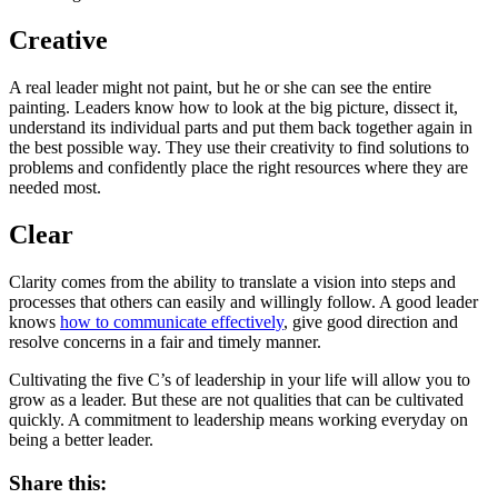
Creative
A real leader might not paint, but he or she can see the entire
painting. Leaders know how to look at the big picture, dissect it,
understand its individual parts and put them back together again in
the best possible way. They use their creativity to find solutions to
problems and confidently place the right resources where they are
needed most.
Clear
Clarity comes from the ability to translate a vision into steps and
processes that others can easily and willingly follow. A good leader
knows
how to communicate effectively
, give good direction and
resolve concerns in a fair and timely manner.
Cultivating the five C’s of leadership in your life will allow you to
grow as a leader. But these are not qualities that can be cultivated
quickly. A commitment to leadership means working everyday on
being a better leader.
Share this: