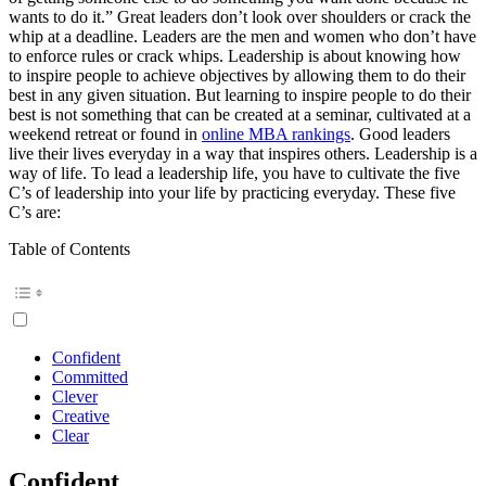
wants to do it.” Great leaders don’t look over shoulders or crack the
whip at a deadline. Leaders are the men and women who don’t have
to enforce rules or crack whips. Leadership is about knowing how
to inspire people to achieve objectives by allowing them to do their
best in any given situation. But learning to inspire people to do their
best is not something that can be created at a seminar, cultivated at a
weekend retreat or found in
online MBA rankings
. Good leaders
live their lives everyday in a way that inspires others. Leadership is a
way of life. To lead a leadership life, you have to cultivate the five
C’s of leadership into your life by practicing everyday. These five
C’s are:
Table of Contents
Confident
Committed
Clever
Creative
Clear
Confident