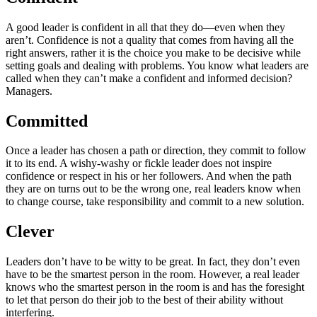
A good leader is confident in all that they do—even when they
aren’t. Confidence is not a quality that comes from having all the
right answers, rather it is the choice you make to be decisive while
setting goals and dealing with problems. You know what leaders are
called when they can’t make a confident and informed decision?
Managers.
Committed
Once a leader has chosen a path or direction, they commit to follow
it to its end. A wishy-washy or fickle leader does not inspire
confidence or respect in his or her followers. And when the path
they are on turns out to be the wrong one, real leaders know when
to change course, take responsibility and commit to a new solution.
Clever
Leaders don’t have to be witty to be great. In fact, they don’t even
have to be the smartest person in the room. However, a real leader
knows who the smartest person in the room is and has the foresight
to let that person do their job to the best of their ability without
interfering.