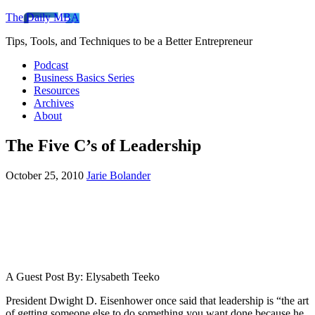
The Daily MBA
Tips, Tools, and Techniques to be a Better Entrepreneur
Podcast
Business Basics Series
Resources
Archives
About
The Five C’s of Leadership
October 25, 2010
Jarie Bolander
A Guest Post By: Elysabeth Teeko
President Dwight D. Eisenhower once said that leadership is “the art
of getting someone else to do something you want done because he