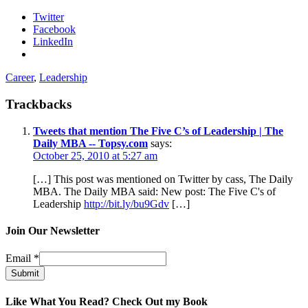
Twitter
Facebook
LinkedIn
Career
,
Leadership
Trackbacks
Tweets that mention The Five C’s of Leadership | The
Daily MBA -- Topsy.com
says:
October 25, 2010 at 5:27 am
[…] This post was mentioned on Twitter by cass, The Daily
MBA. The Daily MBA said: New post: The Five C's of
Leadership
http://bit.ly/bu9Gdv
[…]
Join Our Newsletter
Email
*
Submit
Like What You Read? Check Out my Book