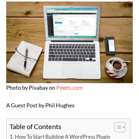
Photo by Pixabay on
Pexels.com
A Guest Post by Phil Hughes
Table of Contents
How To Start Building A WordPress Plugin