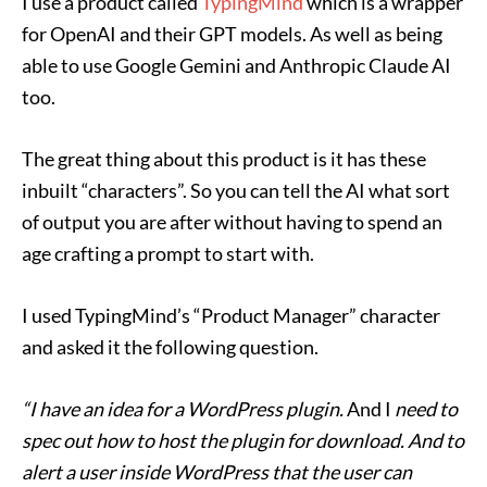
I use a product called
TypingMind
which is a wrapper
for OpenAI and their GPT models. As well as being
able to use Google Gemini and Anthropic Claude AI
too.
The great thing about this product is it has these
inbuilt “characters”. So you can tell the AI what sort
of output you are after without having to spend an
age crafting a prompt to start with.
I used TypingMind’s “Product Manager” character
and asked it the following question.
“I have an idea for a WordPress plugin.
And I
need to
spec out how to host the plugin for download. And to
alert a user inside WordPress that the user can