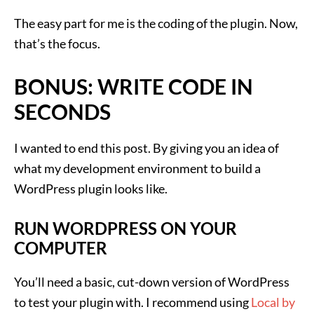
The easy part for me is the coding of the plugin. Now,
that’s the focus.
BONUS: WRITE CODE IN
SECONDS
I wanted to end this post. By giving you an idea of
what my development environment to build a
WordPress plugin looks like.
RUN WORDPRESS ON YOUR
COMPUTER
You’ll need a basic, cut-down version of WordPress
to test your plugin with. I recommend using
Local by