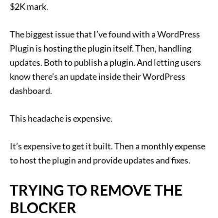
$2K mark.
The biggest issue that I’ve found with a WordPress
Plugin is hosting the plugin itself. Then, handling
updates. Both to publish a plugin. And letting users
know there’s an update inside their WordPress
dashboard.
This headache is expensive.
It’s expensive to get it built. Then a monthly expense
to host the plugin and provide updates and fixes.
TRYING TO REMOVE THE
BLOCKER