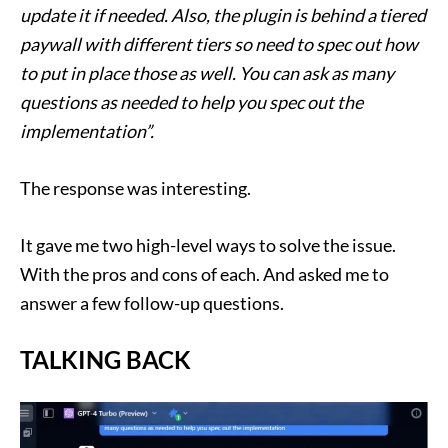
update it if needed. Also, the plugin is behind a tiered
paywall with different tiers so need to spec out how
to put in place those as well. You can ask as many
questions as needed to help you spec out the
implementation”.
The response was interesting.
It gave me two high-level ways to solve the issue.
With the pros and cons of each. And asked me to
answer a few follow-up questions.
TALKING BACK