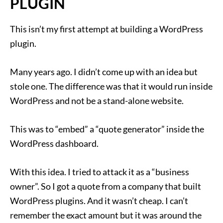
PLUGIN
This isn’t my first attempt at building a WordPress
plugin.
Many years ago. I didn’t come up with an idea but
stole one. The difference was that it would run inside
WordPress and not be a stand-alone website.
This was to “embed” a “quote generator” inside the
WordPress dashboard.
With this idea. I tried to attack it as a “business
owner”. So I got a quote from a company that built
WordPress plugins. And it wasn’t cheap. I can’t
remember the exact amount but it was around the