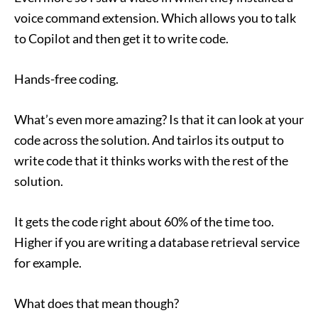
voice command extension. Which allows you to talk
to Copilot and then get it to write code.
Hands-free coding.
What’s even more amazing? Is that it can look at your
code across the solution. And tairlos its output to
write code that it thinks works with the rest of the
solution.
It gets the code right about 60% of the time too.
Higher if you are writing a database retrieval service
for example.
What does that mean though?