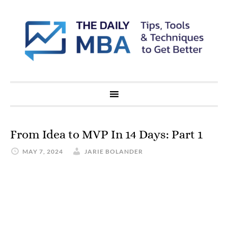
From Idea to MVP In 14 Days: Part 1
MAY 7, 2024
JARIE BOLANDER