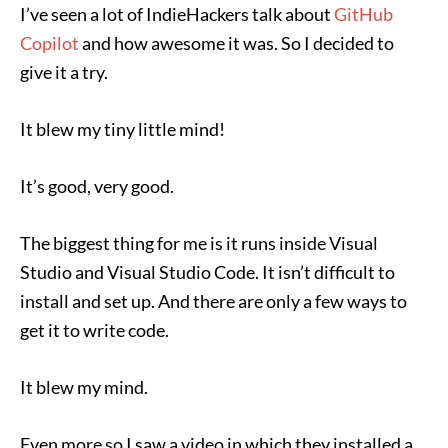
I’ve seen a lot of IndieHackers talk about
GitHub
Copilot
and how awesome it was. So I decided to
give it a try.
It blew my tiny little mind!
It’s good, very good.
The biggest thing for me is it runs inside Visual
Studio and Visual Studio Code. It isn’t difficult to
install and set up. And there are only a few ways to
get it to write code.
It blew my mind.
Even more so I saw a video in which they installed a