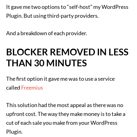
It gave me two options to “self-host” my WordPress
Plugin. But using third-party providers.
And a breakdown of each provider.
BLOCKER REMOVED IN LESS
THAN 30 MINUTES
The first option it gave me was to use a service
called
Freemius
This solution had the most appeal as there was no
upfront cost. The way they make money is to take a
cut of each sale you make from your WordPress
Plugin.