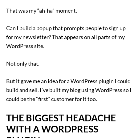
That was my “ah-ha” moment.
Can I build a popup that prompts people to sign up
for my newsletter? That appears on all parts of my
WordPress site.
Not only that.
But it gave me an idea for a WordPress plugin I could
build and sell. I’ve built my blog using WordPress so I
could be the “first” customer for it too.
THE BIGGEST HEADACHE
WITH A WORDPRESS