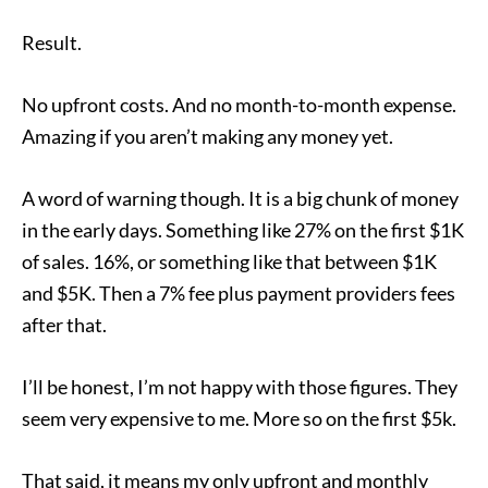
Result.
No upfront costs. And no month-to-month expense.
Amazing if you aren’t making any money yet.
A word of warning though. It is a big chunk of money
in the early days. Something like 27% on the first $1K
of sales. 16%, or something like that between $1K
and $5K. Then a 7% fee plus payment providers fees
after that.
I’ll be honest, I’m not happy with those figures. They
seem very expensive to me. More so on the first $5k.
That said, it means my only upfront and monthly