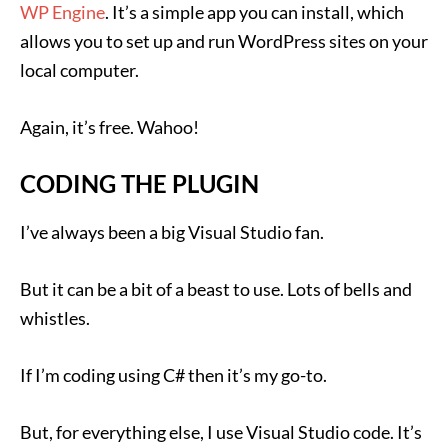
WP Engine
. It’s a simple app you can install, which
allows you to set up and run WordPress sites on your
local computer.
Again, it’s free. Wahoo!
CODING THE PLUGIN
I’ve always been a big Visual Studio fan.
But it can be a bit of a beast to use. Lots of bells and
whistles.
If I’m coding using C# then it’s my go-to.
But, for everything else, I use Visual Studio code. It’s