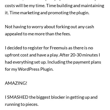
costs will be my time. Time building and maintaining
it. Time marketing and promoting the plugin.
Not having to worry about forking out any cash
appealed to me more than the fees.
I decided to register for Freemuis as there is no
upfront cost and have a play. After 20-30 minutes I
had everything set up. Including the payment plans
for my WordPress Plugin.
AMAZING!
I SMASHED the biggest blocker in getting up and
running to pieces.