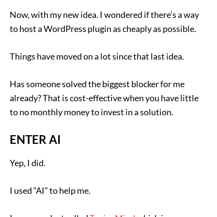
Now, with my new idea. I wondered if there’s a way
to host a WordPress plugin as cheaply as possible.
Things have moved on a lot since that last idea.
Has someone solved the biggest blocker for me
already? That is cost-effective when you have little
to no monthly money to invest in a solution.
ENTER AI
Yep, I did.
I used “AI” to help me.