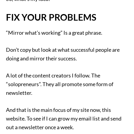
FIX YOUR PROBLEMS
“Mirror what’s working” Is a great phrase.
Don’t copy but look at what successful people are
doing and mirror their success.
A lot of the content creators I follow. The
“solopreneurs”. They all promote some form of
newsletter.
And that is the main focus of my site now, this
website. To see if I can grow my email list and send
out a newsletter once a week.