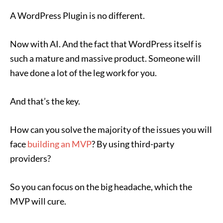
A WordPress Plugin is no different.
Now with AI. And the fact that WordPress itself is
such a mature and massive product. Someone will
have done a lot of the leg work for you.
And that’s the key.
How can you solve the majority of the issues you will
face
building an MVP
? By using third-party
providers?
So you can focus on the big headache, which the
MVP will cure.