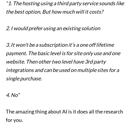
“1. The hosting using a third party service sounds like
the best option, But how much will it costs?
2. I would prefer using an existing solution
3. It won’t be a subscription it’s a one off lifetime
payment. The basic level is for site only use and one
website. Then other two level have 3rd party
integrations and can be used on multiple sites for a
single purchase.
4. No”
The amazing thing about AI is it does all the research
for you.