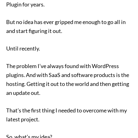
Plugin for years.
But no idea has ever gripped­­ me enough to go all in
and start figuring it out.
Until recently.
The problem I’ve always found with WordPress
plugins. And with SaaS and software products is the
hosting. Getting it out to the world and then getting
an update out.
That’s the first thing I needed to overcome with my
latest project.
So, what’s my idea?