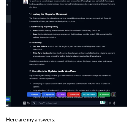
Here are my answers: