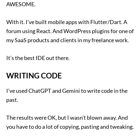
AWESOME.
With it. I’ve built mobile apps with Flutter/Dart. A
forum using React. And WordPress plugins for one of
my SaaS products and clients in my freelance work.
It’s the best IDE out there.
WRITING CODE
I’ve used ChatGPT and Gemini to write code in the
past.
The results were OK, but I wasn’t blown away. And
you have to do a lot of copying, pasting and tweaking.