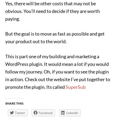
Yes, there will be other costs that may not be
obvious. You’ll need to decide if they are worth
paying.
But the goal is to move as fast as possible and get
your product out to the world.
This is part one of my building and marketing a
WordPress plugin. It would mean a lot if you would
follow my journey. Oh, if you want to see the plugin
in action. Check out the website I’ve put together to
promote the plugin. Its called
SuperSub
SHARE THIS:
Twitter
Facebook
LinkedIn