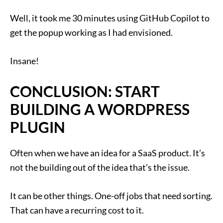
Well, it took me 30 minutes using GitHub Copilot to
get the popup working as I had envisioned.
Insane!
CONCLUSION: START
BUILDING A WORDPRESS
PLUGIN
Often when we have an idea for a SaaS product. It’s
not the building out of the idea that’s the issue.
It can be other things. One-off jobs that need sorting.
That can have a recurring cost to it.