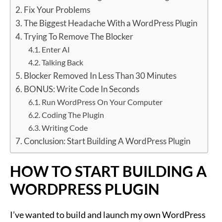
Fix Your Problems
The Biggest Headache With a WordPress Plugin
Trying To Remove The Blocker
Enter AI
Talking Back
Blocker Removed In Less Than 30 Minutes
BONUS: Write Code In Seconds
Run WordPress On Your Computer
Coding The Plugin
Writing Code
Conclusion: Start Building A WordPress Plugin
HOW TO START BUILDING A
WORDPRESS PLUGIN
I’ve wanted to build and launch my own WordPress