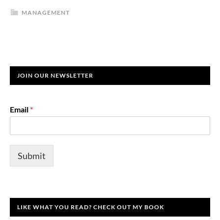
MANAGEMENT
JOIN OUR NEWSLETTER
Email
*
Submit
LIKE WHAT YOU READ? CHECK OUT MY BOOK