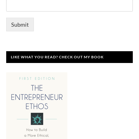
Submit
LIKE WHAT YOU READ? CHECK OUT MY BOOK