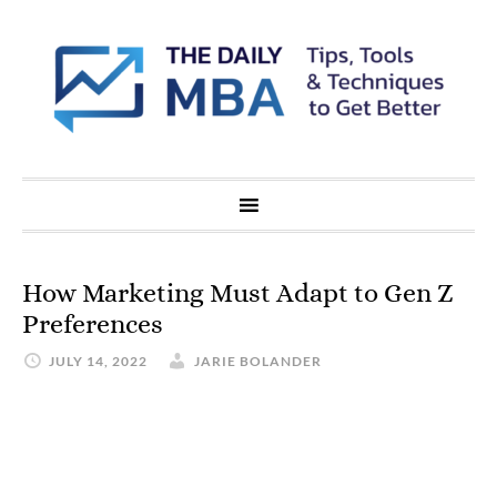
How Marketing Must Adapt to Gen Z
Preferences
JULY 14, 2022
JARIE BOLANDER