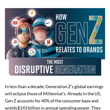
In less than a decade, Generation Z’s global earnings
will eclipse those of Millennial’s. Already in the US,
Gen Z accounts for 40% of the consumer base and
wields$143 billion in annual spending power. They