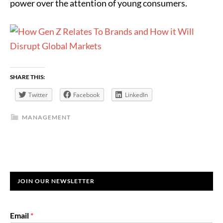
power over the attention of young consumers.
SHARE THIS:
Twitter
Facebook
LinkedIn
MANAGEMENT
JOIN OUR NEWSLETTER
Email
*