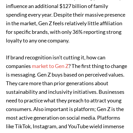
influence an additional $127 billion of family
spending every year. Despite their massive presence
in the market, Gen Z feels relatively little affiliation
for specific brands, with only 36% reporting strong
loyalty to any one company.
If brand recognition isn’t cutting it, how can
companies
market to Gen Z
? The first thing to change
is messaging. Gen Z buys based on perceived values.
They care more than prior generations about
sustainability and inclusivity initiatives. Businesses
need to practice what they preach to attract young
consumers. Also important is platform; Gen Z is the
most active generation on social media. Platforms
like TikTok, Instagram, and YouTube wield immense