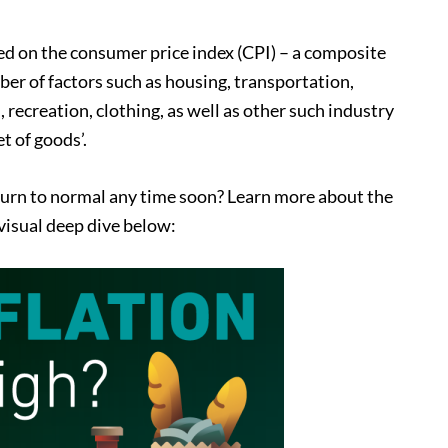
ased on the consumer price index (CPI) – a composite
r of factors such as housing, transportation,
 recreation, clothing, as well as other such industry
t of goods’.
return to normal any time soon? Learn more about the
 visual deep dive below: