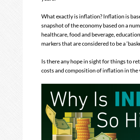
What exactly is inflation? Inflation is b
snapshot of the economy based on a numbe
healthcare, food and beverage, education,
markers that are considered to be a ‘baske
Is there any hope in sight for things to 
costs and composition of inflation in the