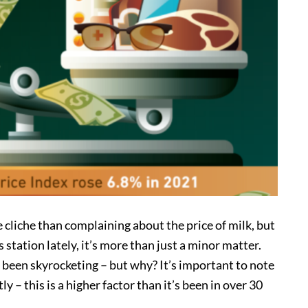
cliche than complaining about the price of milk, but
 station lately, it’s more than just a minor matter.
 been skyrocketing – but why? It’s important to note
y – this is a higher factor than it’s been in over 30