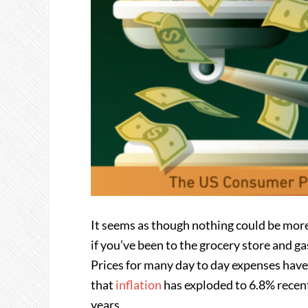
It seems as though nothing could be more 
if you’ve been to the grocery store and gas
Prices for many day to day expenses have
that
inflation
has exploded to 6.8% recentl
years.