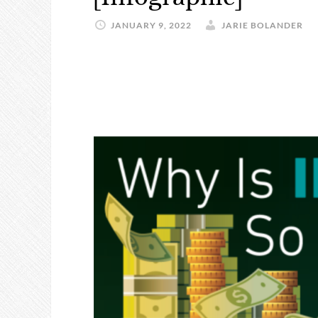
JANUARY 9, 2022
JARIE BOLANDER