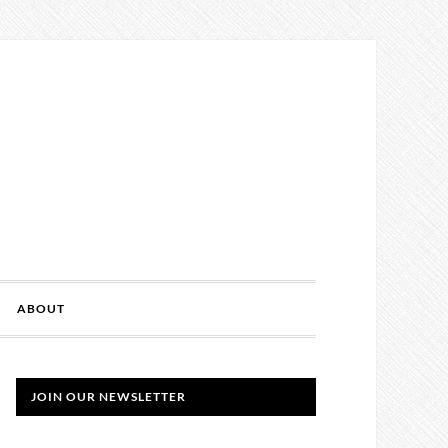
ABOUT
JOIN OUR NEWSLETTER