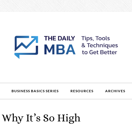
BUSINESS BASICS SERIES
RESOURCES
ARCHIVES
: Why It’s So High