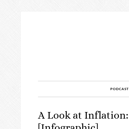
PODCAST
A Look at Inflation
[Infographic]