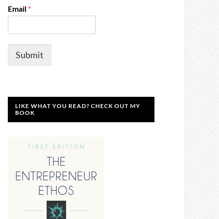
Email
*
Submit
LIKE WHAT YOU READ? CHECK OUT MY
BOOK