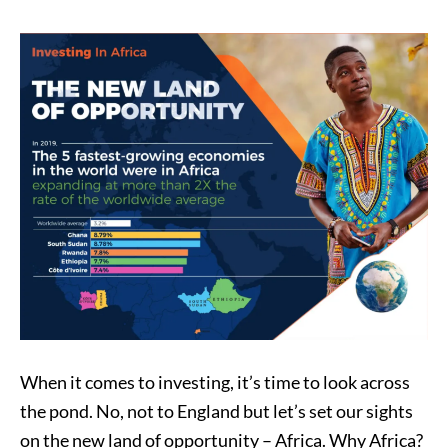
When it comes to investing, it’s time to look across
the pond. No, not to England but let’s set our sights
on the new land of opportunity – Africa. Why Africa?