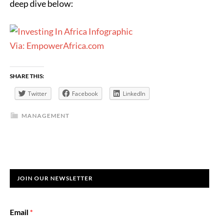
deep dive below:
Via: EmpowerAfrica.com
SHARE THIS:
Twitter
Facebook
LinkedIn
MANAGEMENT
JOIN OUR NEWSLETTER
Email
*