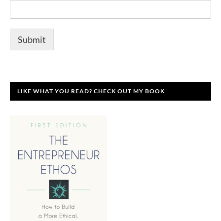
Submit
LIKE WHAT YOU READ? CHECK OUT MY BOOK