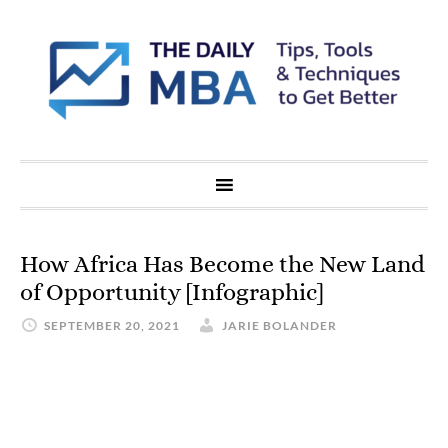
How Africa Has Become the New Land
of Opportunity [Infographic]
SEPTEMBER 20, 2021
JARIE BOLANDER