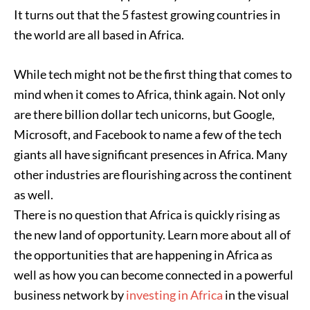
It turns out that the 5 fastest growing countries in
the world are all based in Africa.
While tech might not be the first thing that comes to
mind when it comes to Africa, think again. Not only
are there billion dollar tech unicorns, but Google,
Microsoft, and Facebook to name a few of the tech
giants all have significant presences in Africa. Many
other industries are flourishing across the continent
as well.
There is no question that Africa is quickly rising as
the new land of opportunity. Learn more about all of
the opportunities that are happening in Africa as
well as how you can become connected in a powerful
business network by
investing in Africa
in the visual