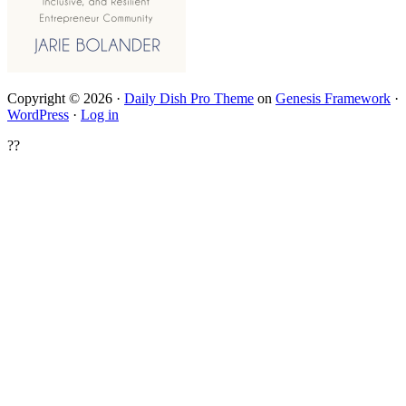
Copyright © 2026 ·
Daily Dish Pro Theme
on
Genesis Framework
·
WordPress
·
Log in
??