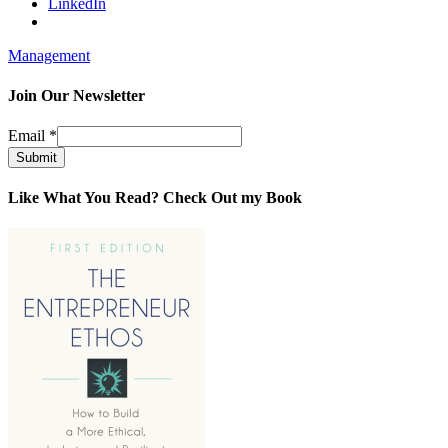
LinkedIn
Management
Join Our Newsletter
Email
*
Submit
Like What You Read? Check Out my Book