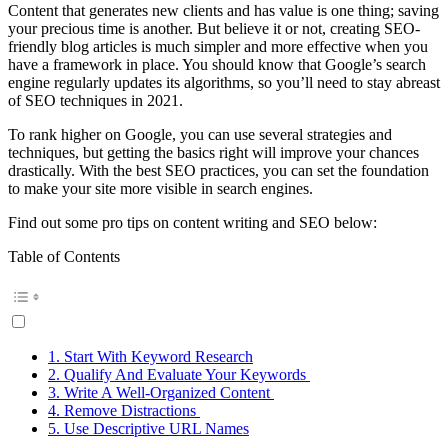
Content that generates new clients and has value is one thing; saving
your precious time is another. But believe it or not, creating SEO-
friendly blog articles is much simpler and more effective when you
have a framework in place. You should know that Google’s search
engine regularly updates its algorithms, so you’ll need to stay abreast
of SEO techniques in 2021.
To rank higher on Google, you can use several strategies and
techniques, but getting the basics right will improve your chances
drastically. With the best SEO practices, you can set the foundation
to make your site more visible in search engines.
Find out some pro tips on content writing and SEO below:
Table of Contents
1. Start With Keyword Research
2. Qualify And Evaluate Your Keywords
3. Write A Well-Organized Content
4. Remove Distractions
5. Use Descriptive URL Names