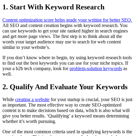
1.
Start With Keyword Research
Content optimization score helps grade your writing for better SEO.
All SEO and content creation begins with keyword research. You
can use keywords to get your site ranked higher in search engines
and get more page views. The first step is to think about all the
words your target audience may use to search for web content
similar to your website’s.
If you don’t know where to begin, try using keyword research tools
to find out the best keywords you can use for your niche topics. If
your a b2b tech company, look for
problem-solution keywords
as
well.
2.
Qualify And Evaluate Your Keywords
While
creating a website
for your startup is crucial, your SEO is just
as important. The most effective way to create SEO-optimized
content is to make decisions based on data, which is also what will
give you better results. ‘Qualifying’ a keyword means determining
whether it’s worth pursuing.
One of the most common criteria used in qualifying keywords is the