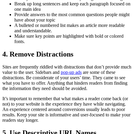
Break up long sentences and keep each paragraph focused on
one main idea
Provide answers to the most common questions people might
have about your topic
A bulleted or numbered list makes an article more readable
and understandable.
Make sure key points are highlighted with bold or colored
fonts.
4.
Remove Distractions
Sites are frequently riddled with distractions that don’t provide much
value to the user. Sidebars and
pop-up ads
are some of these
distractions. Be considerate of your users’ time. They came to see
what you have to offer. Anything that hinders readers from finding
the information they need should be avoided.
It’s important to remember that what makes a reader come back (or
not) to your website is the experience they have while navigating.
An experience centered around conversions usually leads to poor
results. Keep your site is informative and user-focused to make your
readers stay longer.
5.
Use Descriptive URL Names