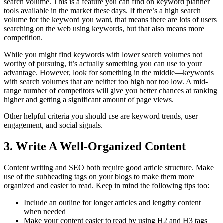
search volume. This is a feature you can find on keyword planner
tools available in the market these days. If there’s a high search
volume for the keyword you want, that means there are lots of users
searching on the web using keywords, but that also means more
competition.
While you might find keywords with lower search volumes not
worthy of pursuing, it’s actually something you can use to your
advantage. However, look for something in the middle—keywords
with search volumes that are neither too high nor too low. A mid-
range number of competitors will give you better chances at ranking
higher and getting a significant amount of page views.
Other helpful criteria you should use are keyword trends, user
engagement, and social signals.
3.
Write A Well-Organized Content
Content writing and SEO both require good article structure. Make
use of the subheading tags on your blogs to make them more
organized and easier to read. Keep in mind the following tips too:
Include an outline for longer articles and lengthy content
when needed
Make your content easier to read by using H2 and H3 tags