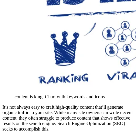
content is king. Chart with keywords and icons
It’s not always easy to craft high-quality content that’ll generate
organic traffic to your site. While many site owners can write decent
content, they often struggle to produce content that shows effective
results on the search engine. Search Engine Optimization (SEO)
seeks to accomplish this.