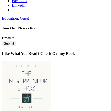
Facebook
LinkedIn
Education
,
Guest
Join Our Newsletter
Email
*
Submit
Like What You Read? Check Out my Book