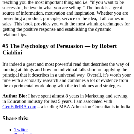
teaching you the most important thing and i.e. “if you want to be
successful, believe in what you are selling.” The book is a great
source of information, motivation and inspiration. Whether you are
presenting a product, principle, service or the idea, it all comes in
sales. This book provides you with the most winning techniques for
getting the positive response and establishing the dynamic
relationships.
#5 The Psychology of Persuasion — by Robert
Cialdini
It’s indeed a great and most powerful read that describes the way of
looking at things and how an individual falls short on applying the
principal that it describes in a universal way. Overall, it’s worth your
time with a scholarly research and combines a lot of evidence from
the experimental work along with the techniques and strategies.
Author Bio:
I have spent almost 8 years in Marketing and serving
in Education industry for last 5 years. I am associated with
GenEdMBA.com
– a leading MBA Admission Consultants in India.
Share this:
Twitter