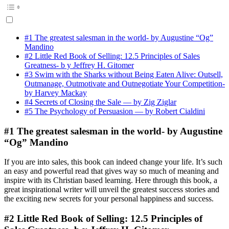
#1 The greatest salesman in the world- by Augustine “Og”
Mandino
#2 Little Red Book of Selling: 12.5 Principles of Sales
Greatness- b y Jeffrey H. Gitomer
#3 Swim with the Sharks without Being Eaten Alive: Outsell,
Outmanage, Outmotivate and Outnegotiate Your Competition-
by Harvey Mackay
#4 Secrets of Closing the Sale — by Zig Ziglar
#5 The Psychology of Persuasion — by Robert Cialdini
#1 The greatest salesman in the world- by Augustine
“Og” Mandino
If you are into sales, this book can indeed change your life. It’s such
an easy and powerful read that gives way so much of meaning and
inspire with its Christian based learning. Here through this book, a
great inspirational writer will unveil the greatest success stories and
the exciting new secrets for your personal happiness and success.
#2 Little Red Book of Selling: 12.5 Principles of