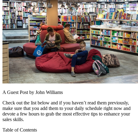
A Guest Post by John Williams
Check out the list below and if you haven’t read them previously,
make sure that you add them to your daily schedule right now and
devote a few hours to grab the most effective tips to enhance your
sales skills.
Table of Contents