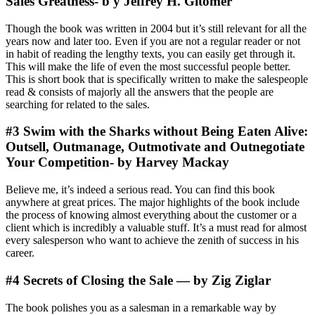
Sales Greatness- b y Jeffrey H. Gitomer
Though the book was written in 2004 but it’s still relevant for all the
years now and later too. Even if you are not a regular reader or not
in habit of reading the lengthy texts, you can easily get through it.
This will make the life of even the most successful people better.
This is short book that is specifically written to make the salespeople
read & consists of majorly all the answers that the people are
searching for related to the sales.
#3 Swim with the Sharks without Being Eaten Alive:
Outsell, Outmanage, Outmotivate and Outnegotiate
Your Competition- by Harvey Mackay
Believe me, it’s indeed a serious read. You can find this book
anywhere at great prices. The major highlights of the book include
the process of knowing almost everything about the customer or a
client which is incredibly a valuable stuff. It’s a must read for almost
every salesperson who want to achieve the zenith of success in his
career.
#4 Secrets of Closing the Sale — by Zig Ziglar
The book polishes you as a salesman in a remarkable way by