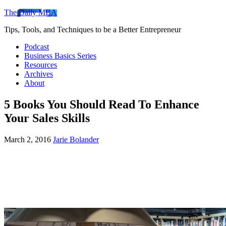
The Daily MBA
Tips, Tools, and Techniques to be a Better Entrepreneur
Podcast
Business Basics Series
Resources
Archives
About
5 Books You Should Read To Enhance
Your Sales Skills
March 2, 2016
Jarie Bolander