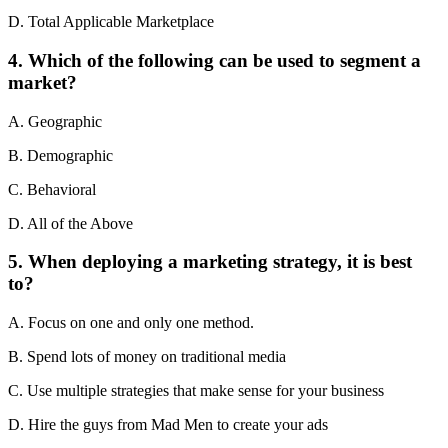
D. Total Applicable Marketplace
4. Which of the following can be used to segment a
market?
A. Geographic
B. Demographic
C. Behavioral
D. All of the Above
5. When deploying a marketing strategy, it is best
to?
A. Focus on one and only one method.
B. Spend lots of money on traditional media
C. Use multiple strategies that make sense for your business
D. Hire the guys from Mad Men to create your ads