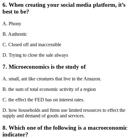
6. When creating your social media platform, it’s
best to be?
A. Phony
B. Authentic
C. Closed off and inaccessible
D. Trying to close the sale always
7. Microeconomics is the study of
A. small, ant like creatures that live in the Amazon.
B. the sum of total economic activity of a region
C. the effect the FED has on interest rates.
D. how households and firms use limited resources to effect the
supply and demand of goods and services.
8. Which one of the following is a macroeconomic
indicator?