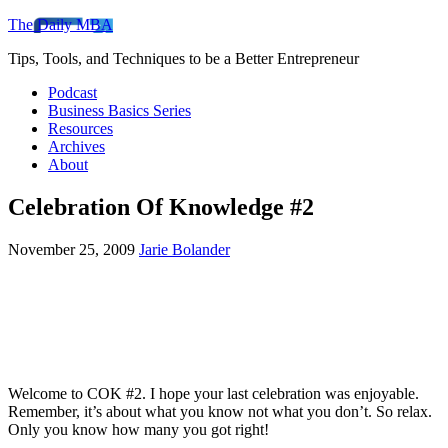
The Daily MBA
Tips, Tools, and Techniques to be a Better Entrepreneur
Podcast
Business Basics Series
Resources
Archives
About
Celebration Of Knowledge #2
November 25, 2009
Jarie Bolander
Welcome to COK #2. I hope your last celebration was enjoyable.
Remember, it’s about what you know not what you don’t. So relax.
Only you know how many you got right!