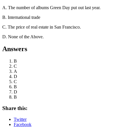
A. The number of albums Green Day put out last year.
B. International trade
C. The price of real estate in San Francisco.
D. None of the Above.
Answers
B
C
A
D
C
B
D
B
Share this:
Twitter
Facebook