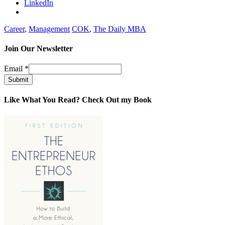
LinkedIn
Career
,
Management
COK
,
The Daily MBA
Join Our Newsletter
Email
*
Submit
Like What You Read? Check Out my Book