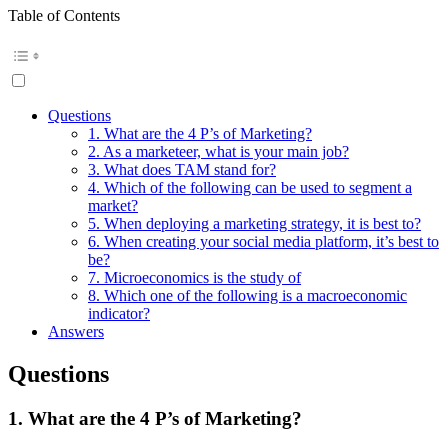
Table of Contents
Questions
1. What are the 4 P’s of Marketing?
2. As a marketeer, what is your main job?
3. What does TAM stand for?
4. Which of the following can be used to segment a
market?
5. When deploying a marketing strategy, it is best to?
6. When creating your social media platform, it’s best to
be?
7. Microeconomics is the study of
8. Which one of the following is a macroeconomic
indicator?
Answers
Questions
1. What are the 4 P’s of Marketing?