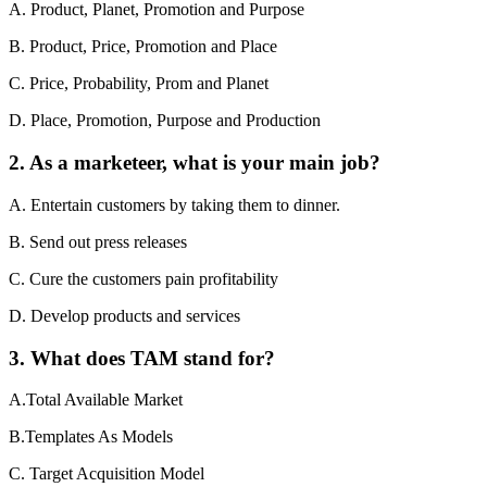
A. Product, Planet, Promotion and Purpose
B. Product, Price, Promotion and Place
C. Price, Probability, Prom and Planet
D. Place, Promotion, Purpose and Production
2. As a marketeer, what is your main job?
A. Entertain customers by taking them to dinner.
B. Send out press releases
C. Cure the customers pain profitability
D. Develop products and services
3. What does TAM stand for?
A.Total Available Market
B.Templates As Models
C. Target Acquisition Model