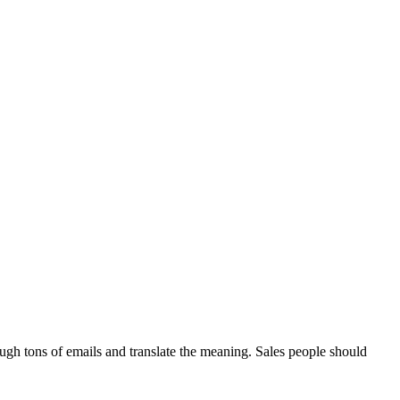
ough tons of emails and translate the meaning. Sales people should