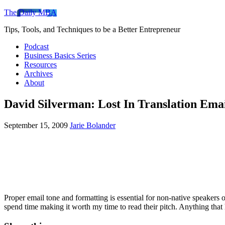
The Daily MBA
Tips, Tools, and Techniques to be a Better Entrepreneur
Podcast
Business Basics Series
Resources
Archives
About
David Silverman: Lost In Translation Emai
September 15, 2009
Jarie Bolander
Proper email tone and formatting is essential for non-native speakers
spend time making it worth my time to read their pitch. Anything that 