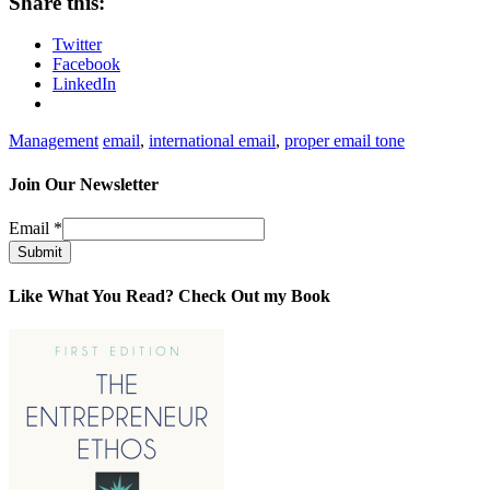
Share this:
Twitter
Facebook
LinkedIn
Management
email
,
international email
,
proper email tone
Join Our Newsletter
Email
*
Submit
Like What You Read? Check Out my Book