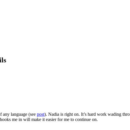
ls
 of any language (see
post
). Nadia is right on. It’s hard work wading thr
hooks me in will make it easier for me to continue on.