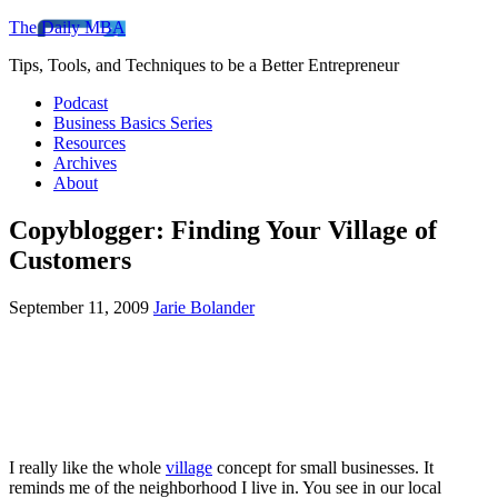
The Daily MBA
Tips, Tools, and Techniques to be a Better Entrepreneur
Podcast
Business Basics Series
Resources
Archives
About
Copyblogger: Finding Your Village of
Customers
September 11, 2009
Jarie Bolander
I really like the whole
village
concept for small businesses. It
reminds me of the neighborhood I live in. You see in our local