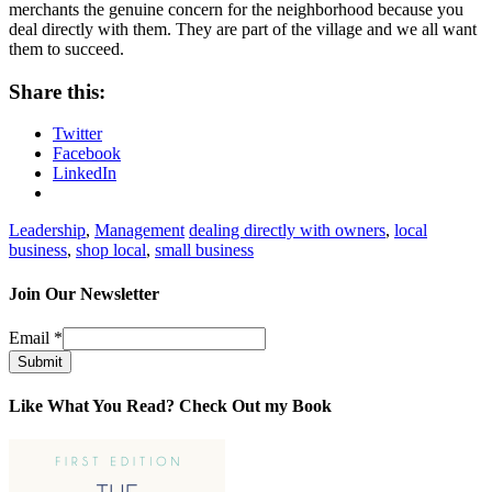
merchants the genuine concern for the neighborhood because you
deal directly with them. They are part of the village and we all want
them to succeed.
Share this:
Twitter
Facebook
LinkedIn
Leadership
,
Management
dealing directly with owners
,
local
business
,
shop local
,
small business
Join Our Newsletter
Email
*
Submit
Like What You Read? Check Out my Book